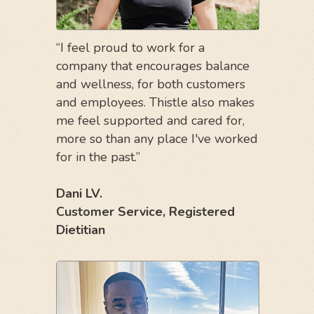
“I feel proud to work for a
company that encourages balance
and wellness, for both customers
and employees. Thistle also makes
me feel supported and cared for,
more so than any place I've worked
for in the past.”
Dani LV.
Customer Service,
Registered
Dietitian