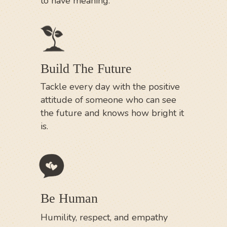
to have meaning.
Build The Future
Tackle every day with the positive
attitude of someone who can see
the future and knows how bright it
is.
Be Human
Humility, respect, and empathy