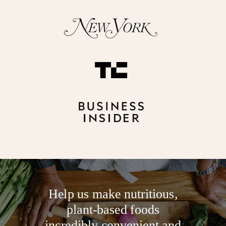
Help us make nutritious,
plant-based foods
incredibly convenient and