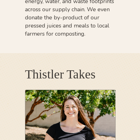
energy, water, and waste footprints
across our supply chain. We even
donate the by-product of our
pressed juices and meals to local
farmers for composting.
Thistler Takes