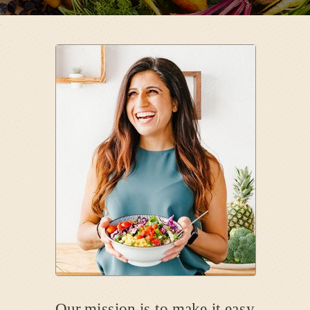
Our mission is to make it easy