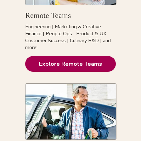
Remote Teams
Engineering
|
Marketing & Creative
Finance
|
People Ops
|
Product & UX
Customer Success
|
Culinary R&D
|
and
more!
Explore Remote Teams