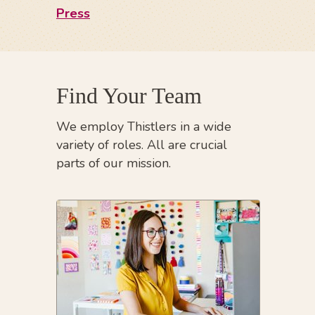
Press
Find Your Team
We employ Thistlers in a wide
variety of roles. All are crucial
parts of our mission.