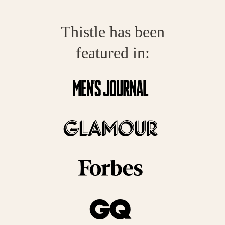
Thistle has been
featured in: