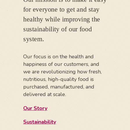
for everyone to get and stay
healthy while improving the
sustainability of our food
system.
Our focus is on the health and
happiness of our customers, and
we are revolutionizing how fresh,
nutritious, high-quality food is
purchased, manufactured, and
delivered at scale.
Our Story
Sustainability