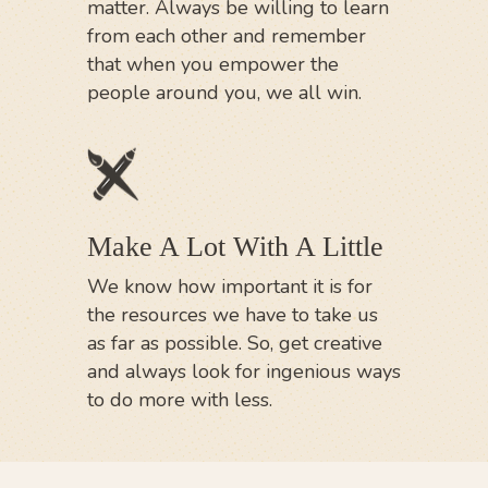
matter. Always be willing to learn
from each other and remember
that when you empower the
people around you, we all win.
Make A Lot With A Little
We know how important it is for
the resources we have to take us
as far as possible. So, get creative
and always look for ingenious ways
to do more with less.