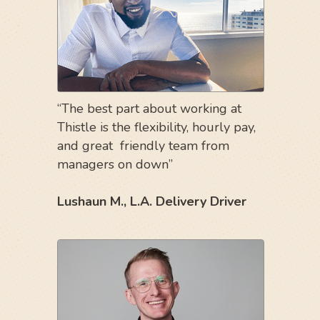
“The best part about working at
Thistle is the flexibility, hourly pay,
and great friendly team from
managers on down”
Lushaun M., L.A. Delivery Driver