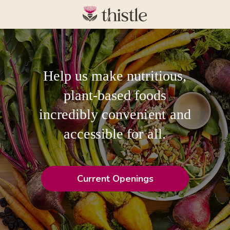
Help us make nutritious,
plant-based foods
incredibly convenient and
accessible for all.
Current Openings