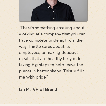
“There’s something amazing about
working at a company that you can
have complete pride in. From the
way Thistle cares about its
employees to making delicious
meals that are healthy for you to
taking big steps to help leave the
planet in better shape, Thistle fills
me with pride.”
Ian M., VP of Brand