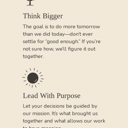
Think Bigger
The goal is to do more tomorrow
than we did today—don’t ever
settle for “good enough.” If you’re
not sure how, we’ll figure it out
together.
Lead With Purpose
Let your decisions be guided by
our mission. It’s what brought us
together and what allows our work