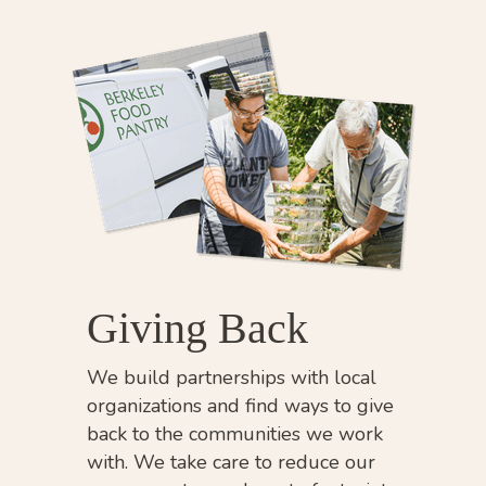
Giving Back
We build partnerships with local
organizations and find ways to give
back to the communities we work
with. We take care to reduce our