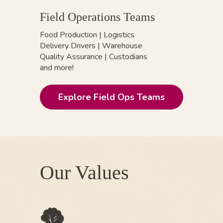
Field Operations Teams
Food Production
|
Logistics
Delivery Drivers | Warehouse
Quality Assurance | Custodians
and more!
Explore Field Ops Teams
Our Values